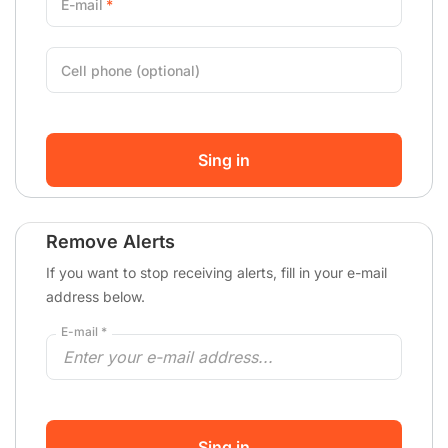
E-mail
Cell phone (optional)
Sing in
Remove Alerts
If you want to stop receiving alerts, fill in your e-mail
address below.
E-mail *
Sing in