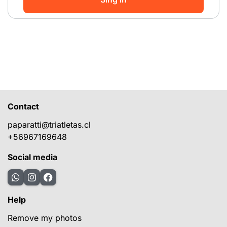
Contact
paparatti@triatletas.cl
+56967169648
Social media
Help
Remove my photos