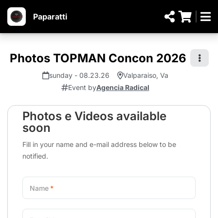
Paparatti
Photos TOPMAN Concon 2026
sunday - 08.23.26
Valparaiso, Va
Event by
Agencia Radical
Photos e Videos available
soon
Fill in your name and e-mail address below to be
notified.
Name