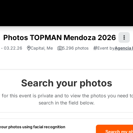
Photos TOPMAN Mendoza 2026
 - 03.22.26
Capital, Me
5.296 photos
Event by
Agencia 
Search your photos
 for this event is private and to view the photos you need 
search in the field below.
your photos using facial recognition
Search my p