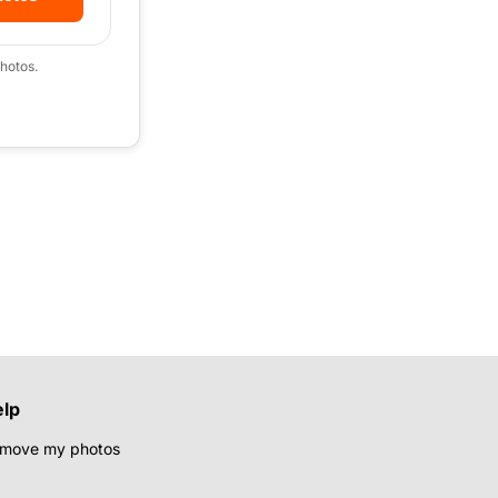
hotos.
elp
move my photos