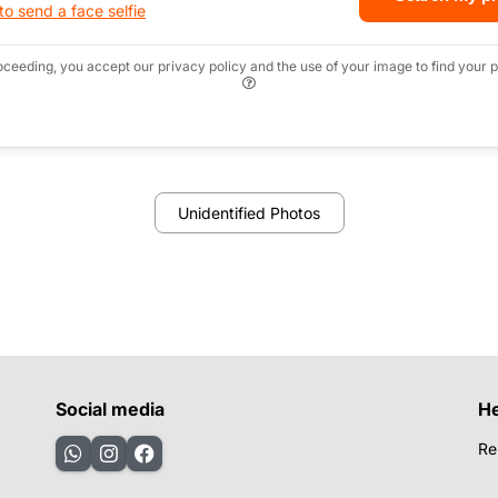
o send a face selfie
oceeding, you accept our privacy policy and the use of your image to find your p
Unidentified Photos
Social media
H
Re