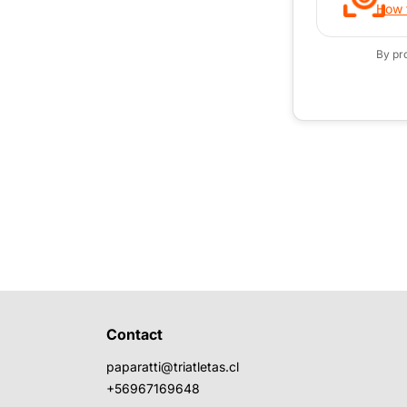
How t
By pr
Contact
paparatti@triatletas.cl
+56967169648