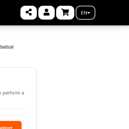
EN
Radical
to perform a
hotos