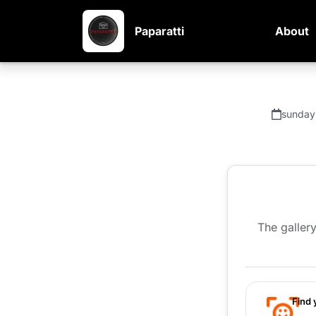
Paparatti
About
sunday
The gallery
Find 