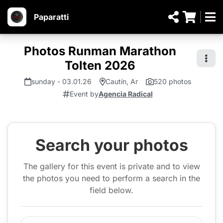
Paparatti
Photos Runman Marathon
Tolten 2026
sunday - 03.01.26
Cautín, Ar
520 photos
Event by
Agencia Radical
Search your photos
The gallery for this event is private and to view
the photos you need to perform a search in the
field below.