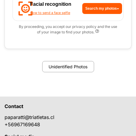
Facial recognition
Search my photos
How to send a face selfie
By proceeding, you accept our privacy policy and the use
of your image to find your photos.
Unidentified Photos
Contact
paparatti@triatletas.cl
+56967169648