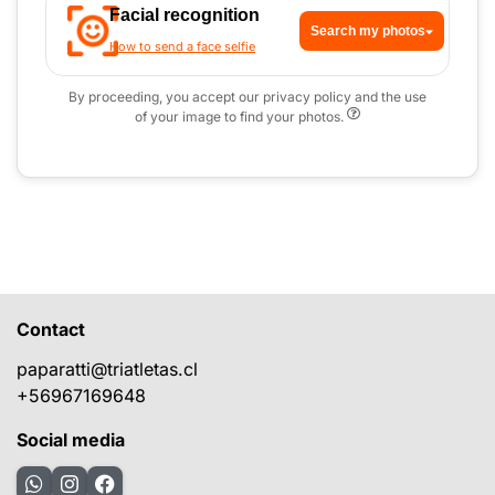
Facial recognition
Search my photos
How to send a face selfie
By proceeding, you accept our privacy policy and the use
of your image to find your photos.
Contact
paparatti@triatletas.cl
+56967169648
Social media