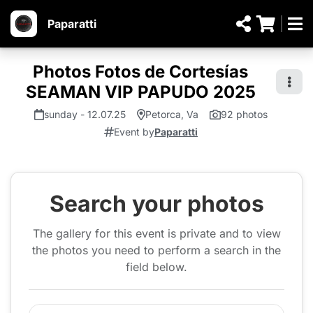
Paparatti
Photos Fotos de Cortesías
SEAMAN VIP PAPUDO 2025
sunday - 12.07.25
Petorca, Va
92 photos
Event by
Paparatti
Search your photos
The gallery for this event is private and to view
the photos you need to perform a search in the
field below.