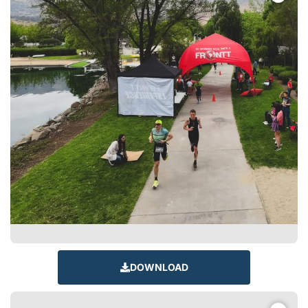
DOWNLOAD