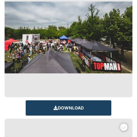
DOWNLOAD