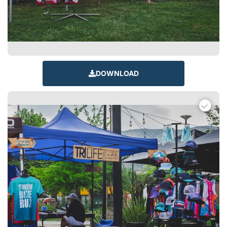
DOWNLOAD