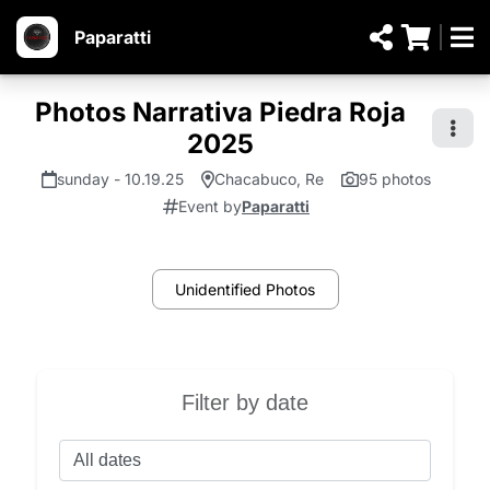
Paparatti
Photos Narrativa Piedra Roja
2025
sunday - 10.19.25
Chacabuco, Re
95 photos
Event by
Paparatti
Unidentified Photos
Filter by date