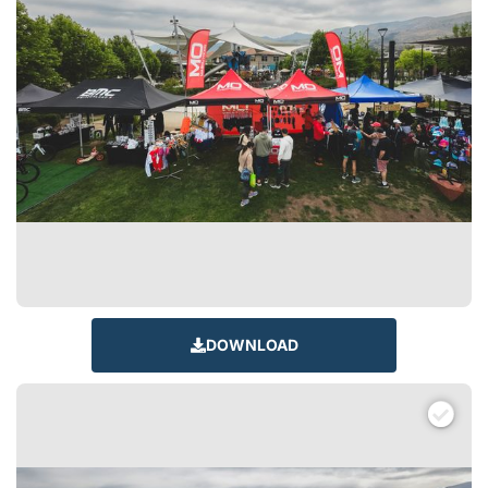
DOWNLOAD