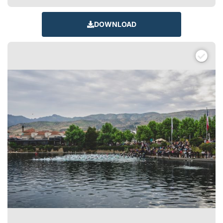
DOWNLOAD