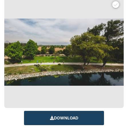
DOWNLOAD