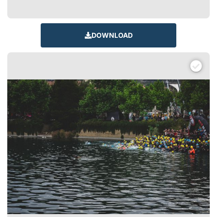
DOWNLOAD