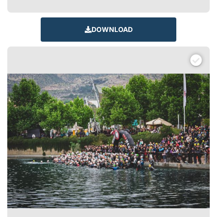
DOWNLOAD