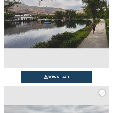
DOWNLOAD