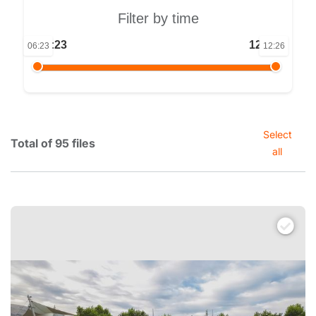
Filter by time
06:23
12:26
06:23
12:26
Select
Total of 95 files
all