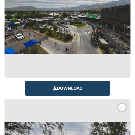
DOWNLOAD