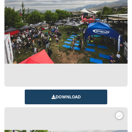
DOWNLOAD