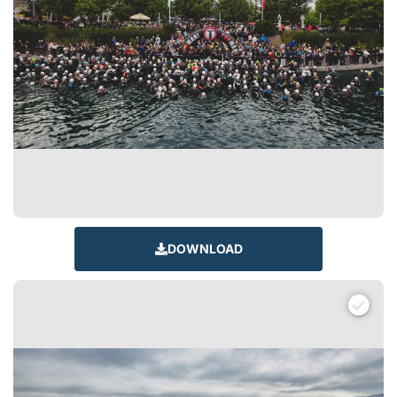
DOWNLOAD