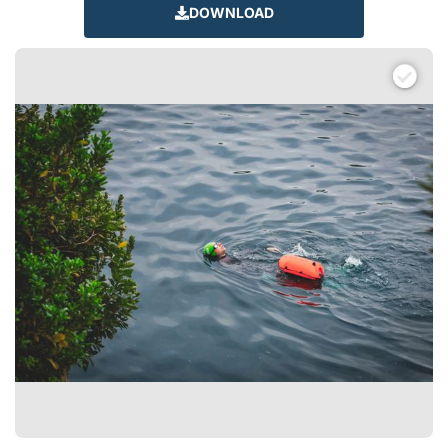
DOWNLOAD