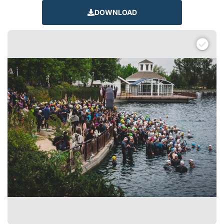
DOWNLOAD