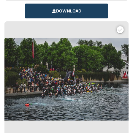
DOWNLOAD