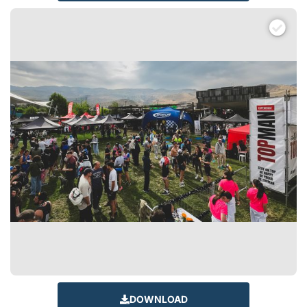
DOWNLOAD