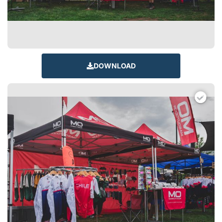
DOWNLOAD