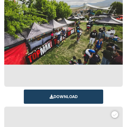
DOWNLOAD