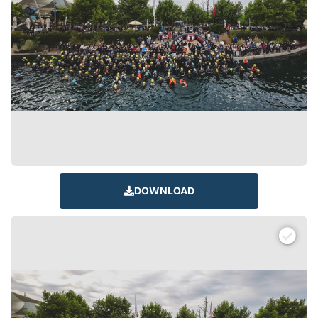
DOWNLOAD