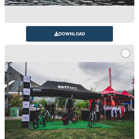
DOWNLOAD