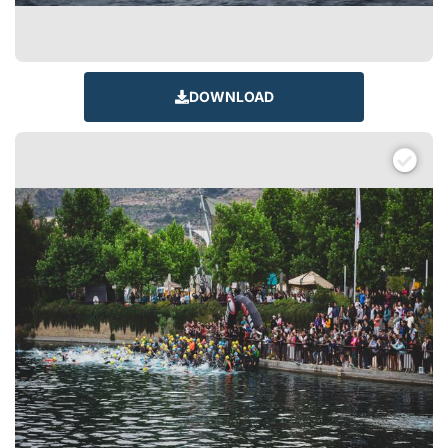
DOWNLOAD