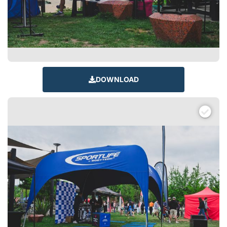
DOWNLOAD