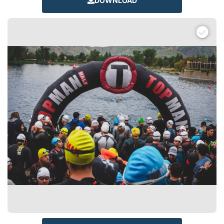
DOWNLOAD