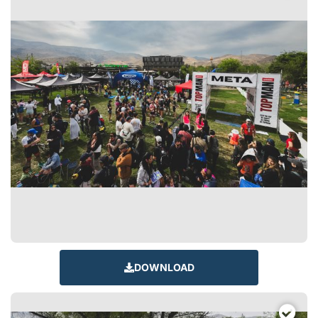
DOWNLOAD