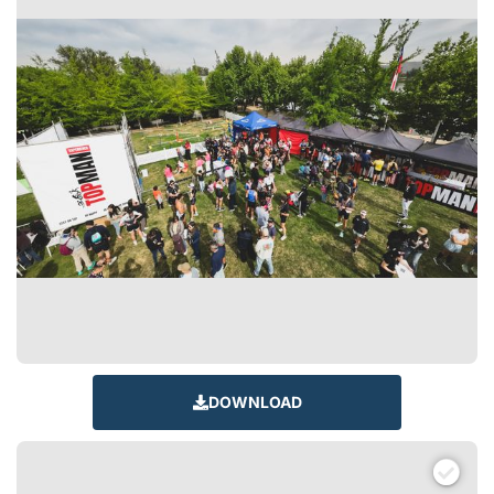
DOWNLOAD