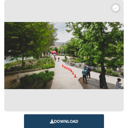
DOWNLOAD