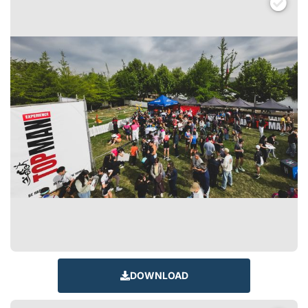
DOWNLOAD