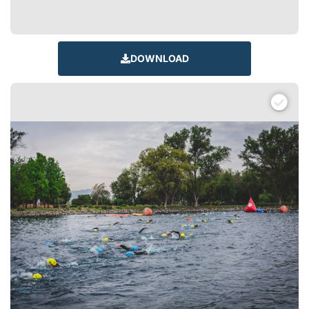
DOWNLOAD