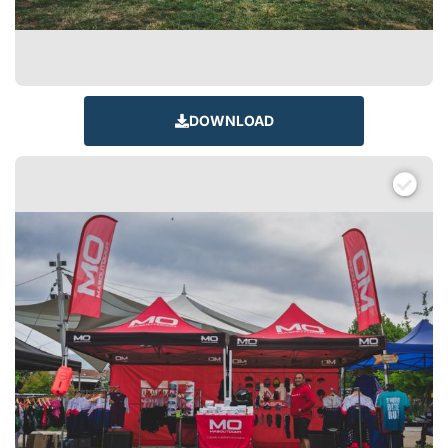
DOWNLOAD