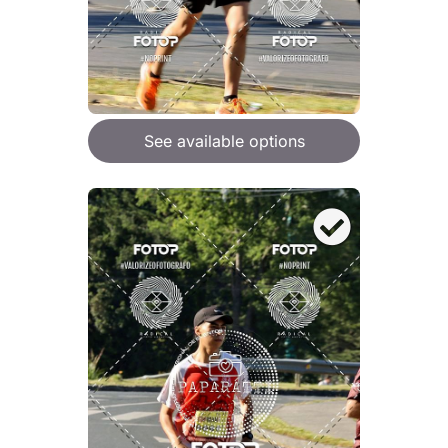
See available options