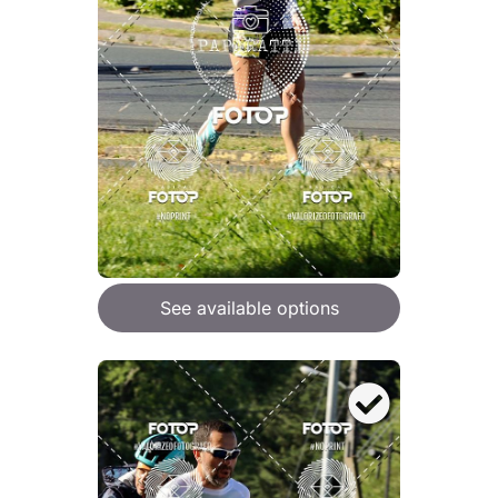
See available options