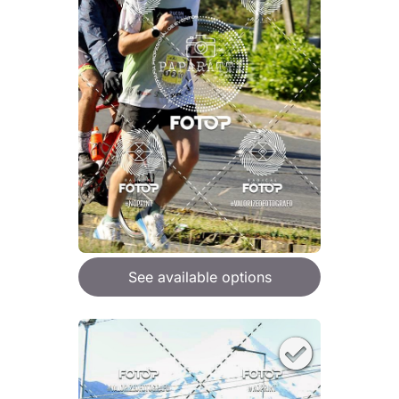
See available options