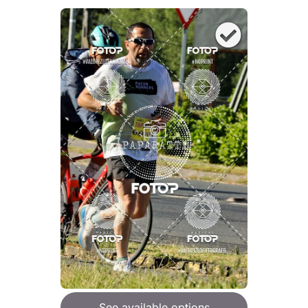
See available options