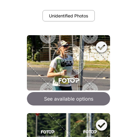
Unidentified Photos
See available options