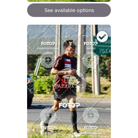
See available options