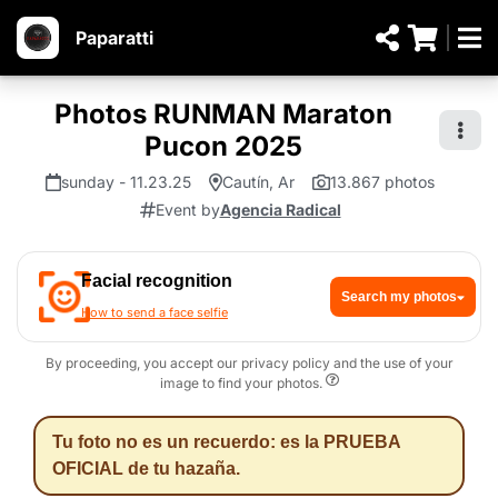
Paparatti
Photos RUNMAN Maraton
Pucon 2025
sunday - 11.23.25
Cautín, Ar
13.867 photos
Event by
Agencia Radical
Facial recognition
Search my photos
How to send a face selfie
By proceeding, you accept our privacy policy and the use of your
image to find your photos.
Tu foto no es un recuerdo: es la PRUEBA
OFICIAL de tu hazaña.