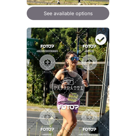
See available options