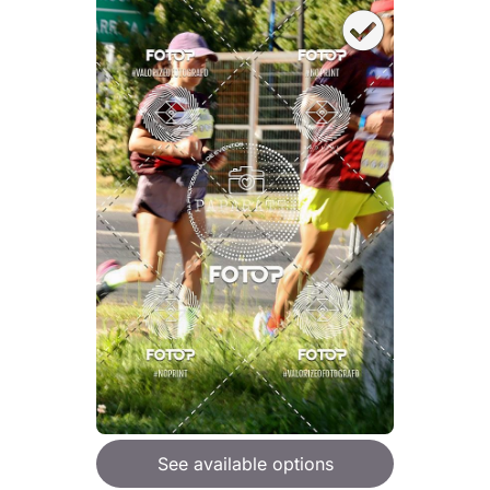
See available options