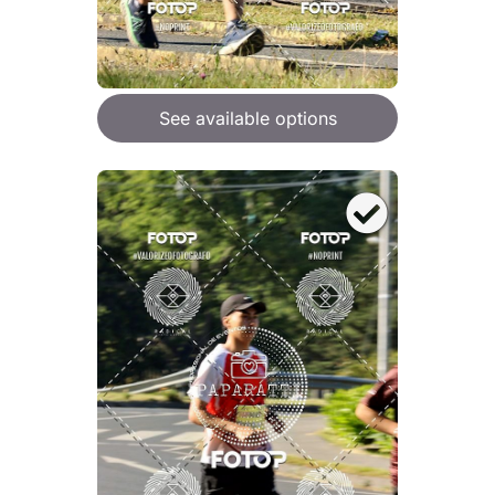
See available options