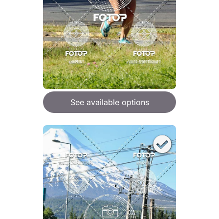
See available options