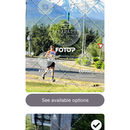
See available options