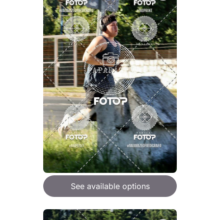
See available options