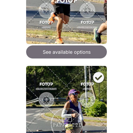
See available options