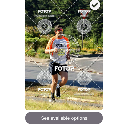
See available options