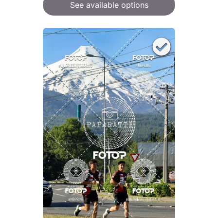
See available options