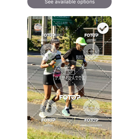
See available options