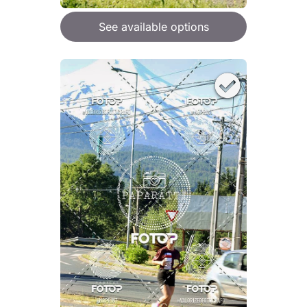
See available options