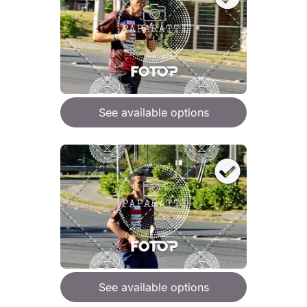
See available options
See available options