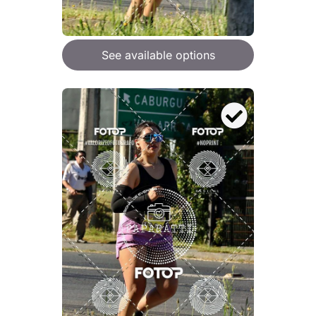
See available options