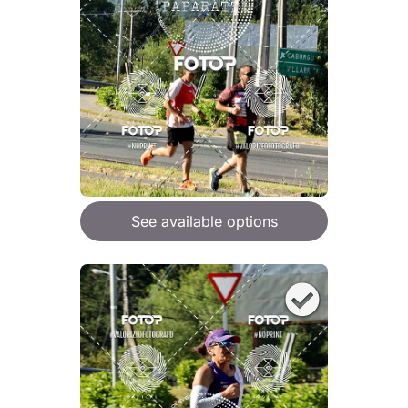
See available options