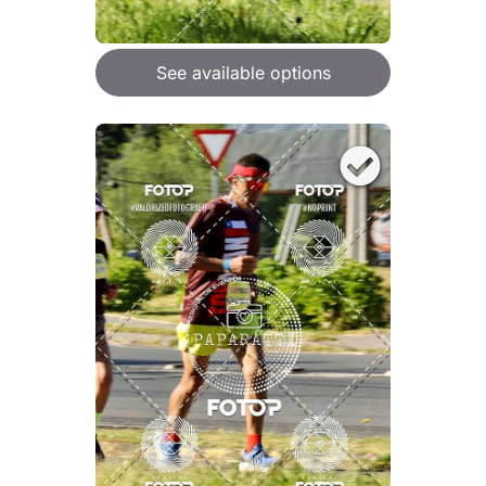
See available options