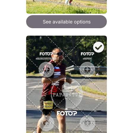
See available options