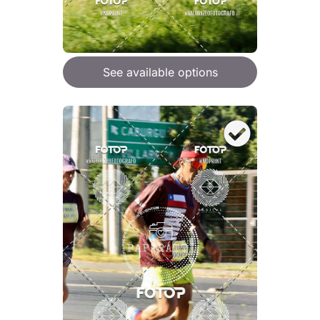
See available options