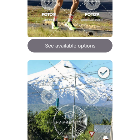
See available options