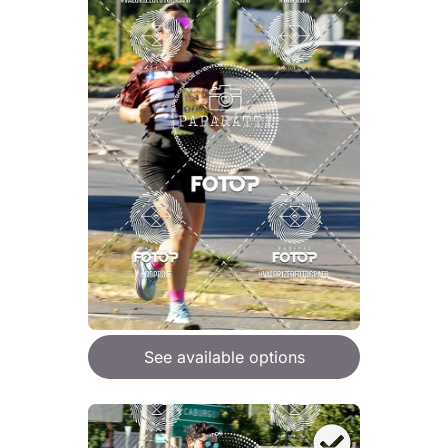
See available options