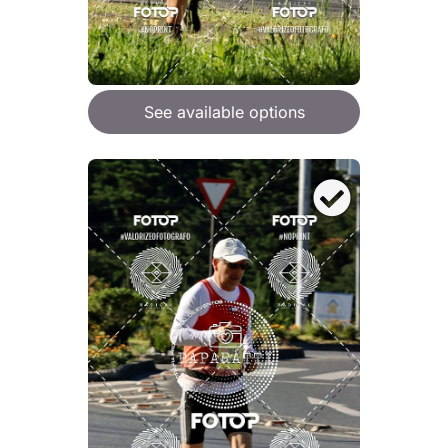
See available options