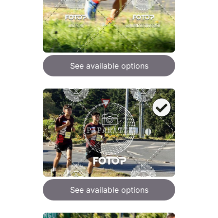
See available options
See available options