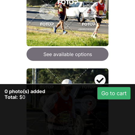
See available options
0
photo(s) added
Go to cart
Total:
$0