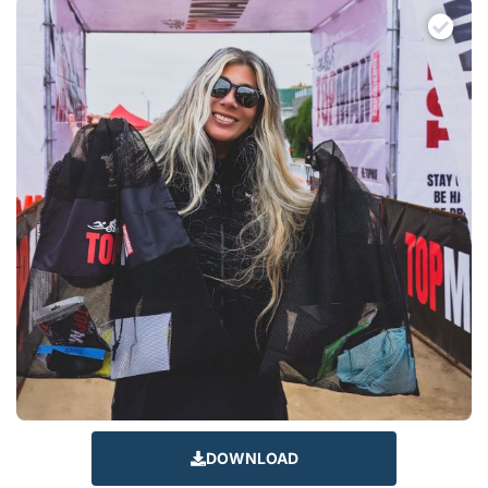
DOWNLOAD