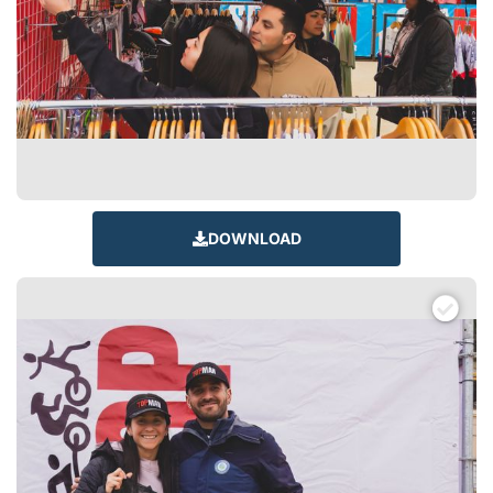
DOWNLOAD