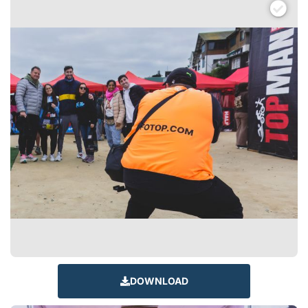
DOWNLOAD