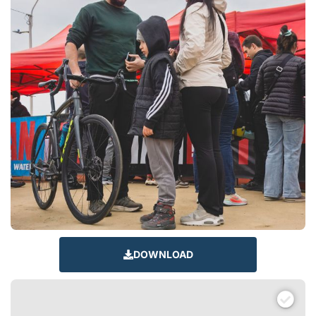
DOWNLOAD