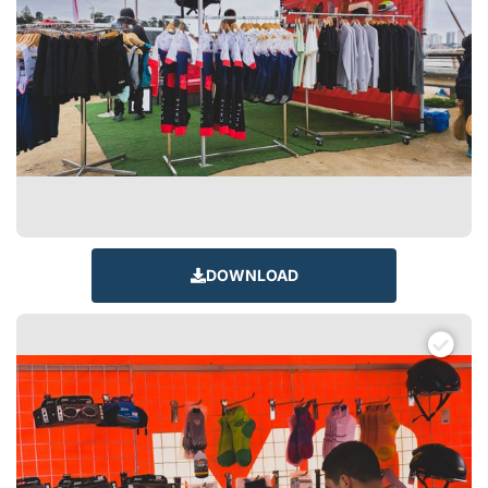
DOWNLOAD