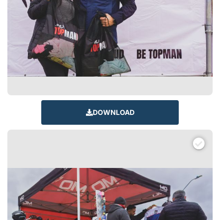
DOWNLOAD