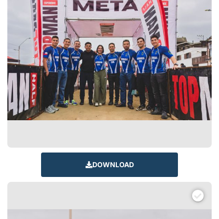
DOWNLOAD