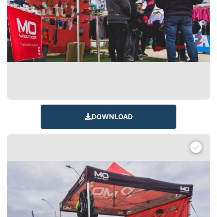
DOWNLOAD