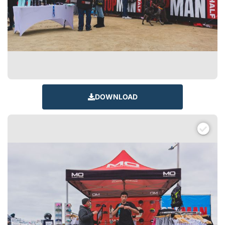
DOWNLOAD