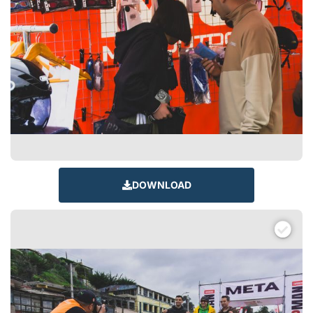
DOWNLOAD