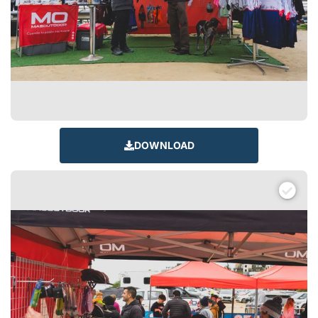
DOWNLOAD