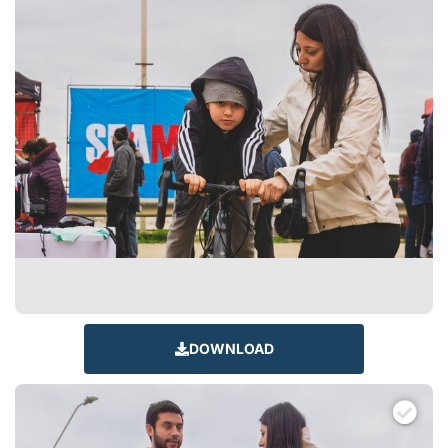
DOWNLOAD