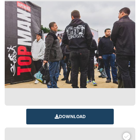
DOWNLOAD