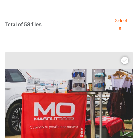
Select
Total of 58 files
all