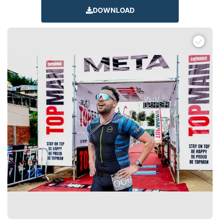
DOWNLOAD