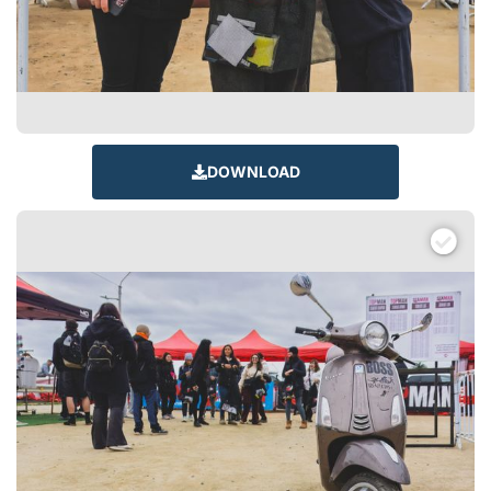
DOWNLOAD