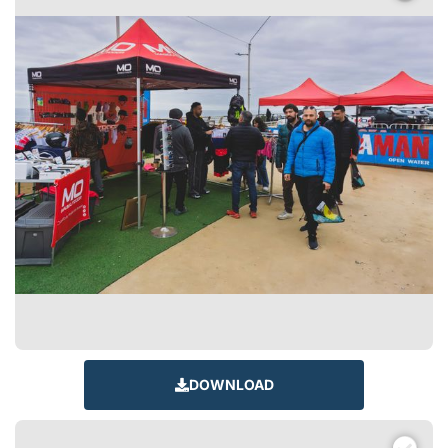
DOWNLOAD