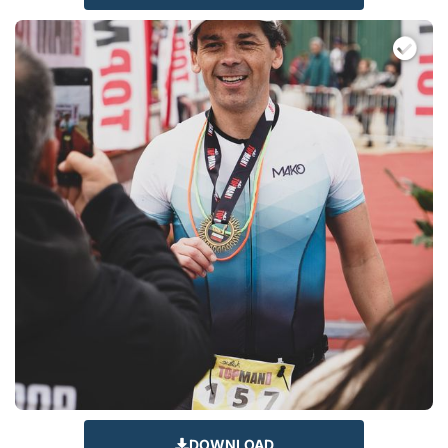
DOWNLOAD