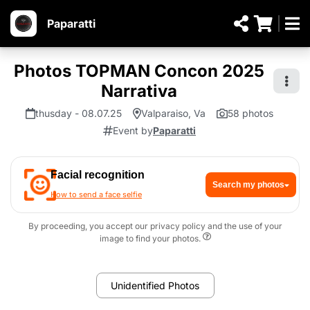
Paparatti
Photos TOPMAN Concon 2025
Narrativa
thusday - 08.07.25
Valparaiso, Va
58 photos
Event by
Paparatti
Facial recognition
Search my photos
How to send a face selfie
By proceeding, you accept our privacy policy and the use of your
image to find your photos.
Unidentified Photos