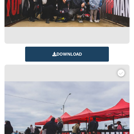
DOWNLOAD