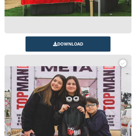
DOWNLOAD