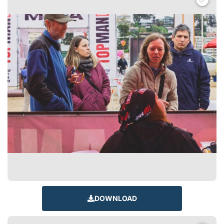
DOWNLOAD