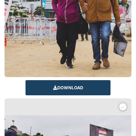
DOWNLOAD