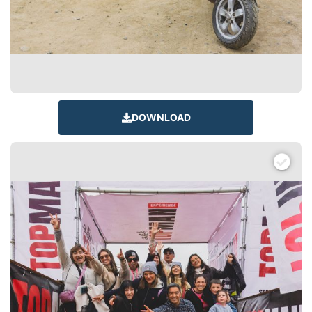
DOWNLOAD