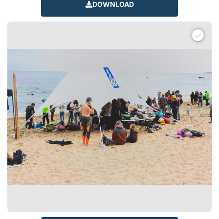
DOWNLOAD