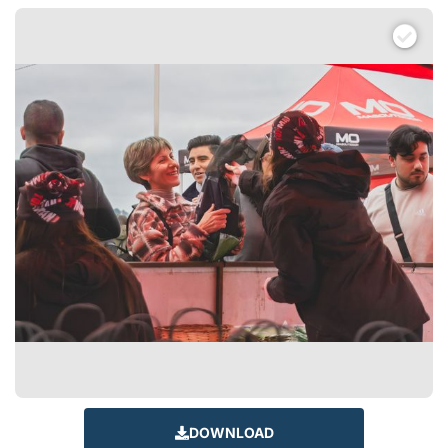
DOWNLOAD