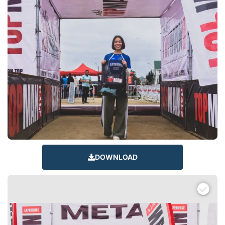
DOWNLOAD