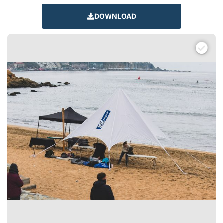
DOWNLOAD