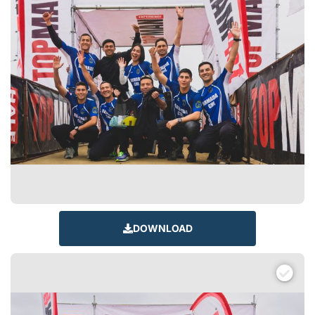
DOWNLOAD