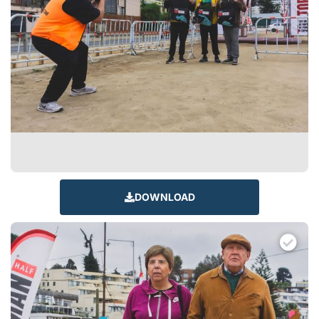
DOWNLOAD