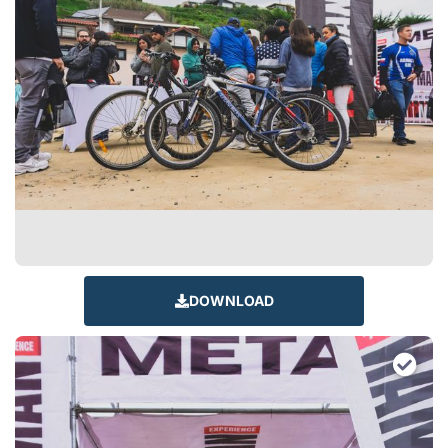
DOWNLOAD